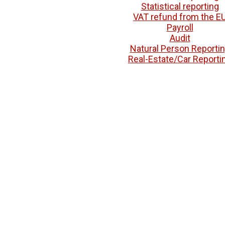
Statistical reporting
VAT refund from the E
Payroll
Audit
Natural Person Reporti
Real-Estate/Car Reporti
Education
Diploma Recognition
Help with university admis
Grade Equivalencies
Contacts
Pricelist