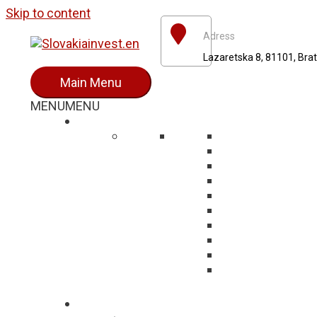
Skip to content
Adress
Lazaretska 8, 81101, Brat
Main Menu
MENU
MENU