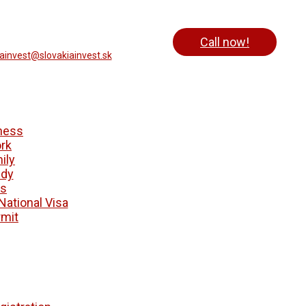
Call now!
iainvest@slovakiainvest.sk
ness
rk
ily
udy
ts
National Visa
mit