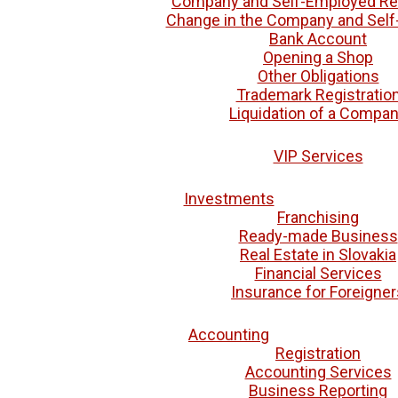
Company and Self-Employed Reg
Change in the Company and Sel
Bank Account
Opening a Shop
Other Obligations
Trademark Registratio
Liquidation of a Compa
VIP Services
Investments
Franchising
Ready-made Business
Real Estate in Slovakia
Financial Services
Insurance for Foreigner
Accounting
Registration
Accounting Services
Business Reporting