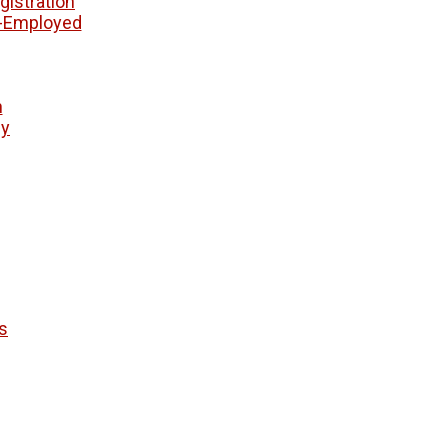
istration
f-Employed
n
ny
s