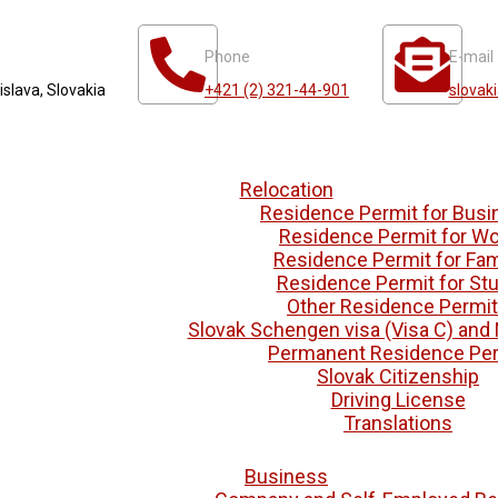
Phone
E-mail
islava, Slovakia
+421 (2) 321-44-901
slovak
Relocation
Residence Permit for Busi
Residence Permit for Wo
Residence Permit for Fam
Residence Permit for St
Other Residence Permi
Slovak Schengen visa (Visa C) and 
Permanent Residence Per
Slovak Citizenship
Driving License
Translations
Business